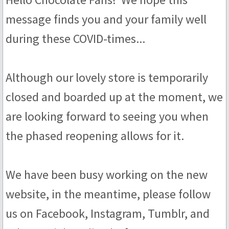
message finds you and your family well
Truffles
during these COVID-times...
Sub Rosa
Floral
Although our lovely store is temporarily
closed and boarded up at the moment, we
Honey
are looking forward to seeing you when
Fruit
the phased reopening allows for it.
Coffee & Tea
We have been busy working on the new
Malt
website, in the meantime, please follow
Scotch Whisky
us on Facebook, Instagram, Tumblr, and
Whiskey & Bourbon