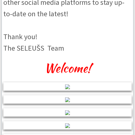
other social media platforms to stay up-
to-date on the latest!
Brandy & Cognac
Nut
Thank you!
Spice & Herb
The SELEUŠS Team
Seasonal & Holiday
Welcome!
Bespoke
Bars
White Chocolate
40% - Bauta White